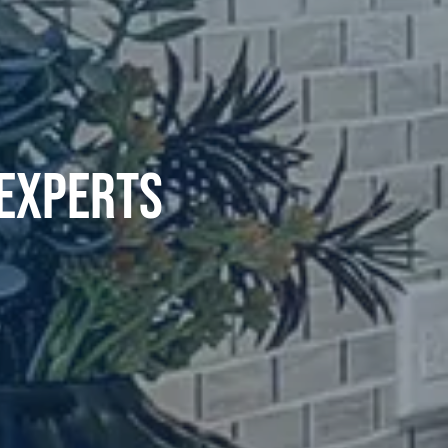
 EXPERTS