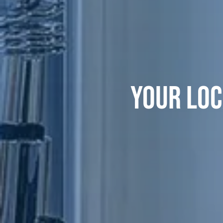
YOUR LOC