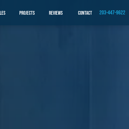
203-447-9622
les
Projects
Reviews
Contact