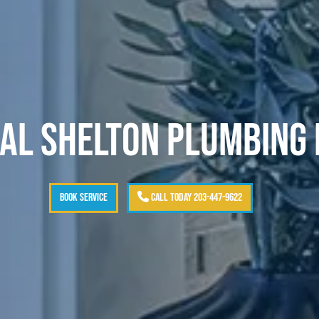
AL SHELTON PLUMBING
BOOK SERVICE
CALL TODAY 203-447-9622