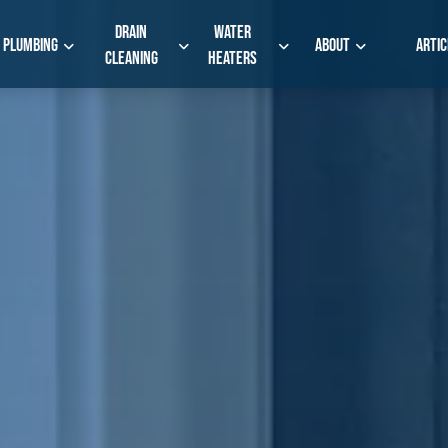
Drain
Water
Plumbing
About
Artic
Cleaning
Heaters